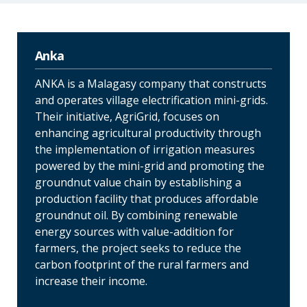
Anka
ANKA is a Malagasy company that constructs
and operates village electrification mini-grids.
Their initiative, AgriGrid, focuses on
enhancing agricultural productivity through
the implementation of irrigation measures
powered by the mini-grid and promoting the
groundnut value chain by establishing a
production facility that produces affordable
groundnut oil. By combining renewable
energy sources with value-addition for
farmers, the project seeks to reduce the
carbon footprint of the rural farmers and
increase their income.