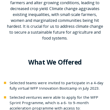
farmers and alter growing conditions, leading to
decreased crop yield. Climate change aggravates
existing inequalities, with small-scale farmers,
women and marginalized communities being hit
hardest. It is crucial for us to address climate change
to secure a sustainable future for agriculture and
food systems.
What We Offered
Selected teams were invited to participate in a 4-day
fully virtual WFP Innovation Bootcamp in July 2023.
Selected ventures were able to apply for the WFP
Sprint Programme, which is a 6- to 9-month
acceleration programme with access to: