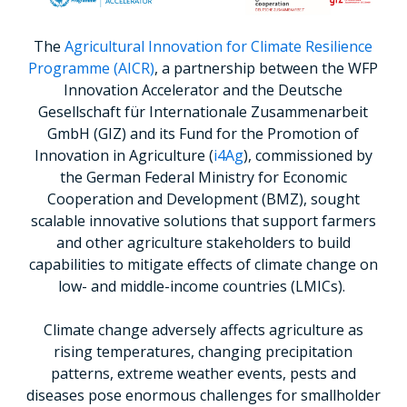
The
Agricultural Innovation for Climate Resilience
Programme (AICR)
, a partnership between the WFP
Innovation Accelerator and the Deutsche
Gesellschaft für Internationale Zusammenarbeit
GmbH (GIZ) and its Fund for the Promotion of
Innovation in Agriculture (
i4Ag
), commissioned by
the German Federal Ministry for Economic
Cooperation and Development (BMZ), sought
scalable innovative solutions that support farmers
and other agriculture stakeholders to build
capabilities to mitigate effects of climate change on
low- and middle-income countries (LMICs).
Climate change adversely affects agriculture as
rising temperatures, changing precipitation
patterns, extreme weather events, pests and
diseases pose enormous challenges for smallholder