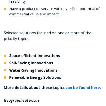
feasibility.
Have a product or service with a verified potential of
commercial value and impact.
Selected solutions focused on one or more of the
priority topics:
Space-efficient Innovations
Soil-Saving Innovations
Water-Saving Innovations
Renewable Energy Solutions
More details about these topics
can be found here.
Geographical Focus