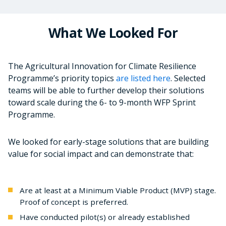
What We Looked For
The Agricultural Innovation for Climate Resilience
Programme’s priority topics
are listed here
. Selected
teams will be able to further develop their solutions
toward scale during the 6- to 9-month WFP Sprint
Programme.
We looked for early-stage solutions that are building
value for social impact and can demonstrate that:
Are at least at a Minimum Viable Product (MVP) stage.
Proof of concept is preferred.
Have conducted pilot(s) or already established