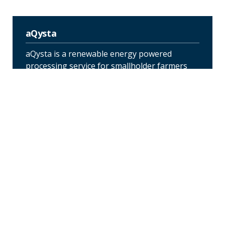
aQysta
aQysta is a renewable energy powered
processing service for smallholder farmers
that shortens the supply chain and reduces
the carbon footprint of agriculture. The
service consists of two components a solar-
powered fixed storage and processing area,
for more extensive processing and a mobile
processing unit that farmers can use at
central locations close to their farming land.
Bebeque BioEnergy
Bebeque’s pilot project introduces an