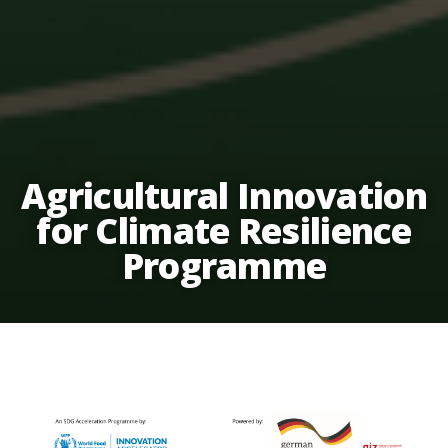
Agricultural Innovation
for Climate Resilience
Programme