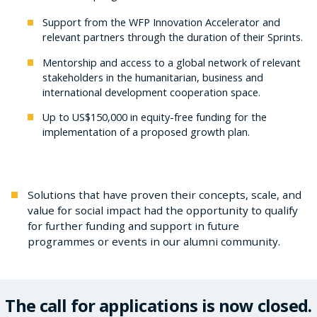
Support from the WFP Innovation Accelerator and
relevant partners through the duration of their Sprints.
Mentorship and access to a global network of relevant
stakeholders in the humanitarian, business and
international development cooperation space.
Up to US$150,000 in equity-free funding for the
implementation of a proposed growth plan.
Solutions that have proven their concepts, scale, and
value for social impact had the opportunity to qualify
for further funding and support in future
programmes or events in our alumni community.
The call for applications is now closed.