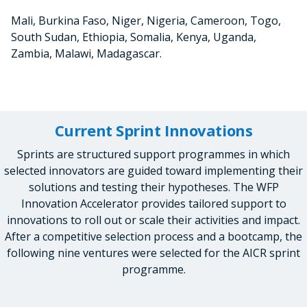
Mali, Burkina Faso, Niger, Nigeria, Cameroon, Togo,
South Sudan, Ethiopia, Somalia, Kenya, Uganda,
Zambia, Malawi, Madagascar.
Current Sprint Innovations
Sprints are structured support programmes in which
selected innovators are guided toward implementing their
solutions and testing their hypotheses. The WFP
Innovation Accelerator provides tailored support to
innovations to roll out or scale their activities and impact.
After a competitive selection process and a bootcamp, the
following nine ventures were selected for the AICR sprint
programme.