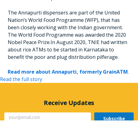
The Annapurti dispensers are part of the United
Nation’s World Food Programme (WFP), that has
been closely working with the Indian government.
The World Food Programme was awarded the 2020
Nobel Peace Prize.In August 2020, TNIE had written
about rice ATMs to be started in Karnataka to
benefit the poor and plug distribution pilferage.
Read more about Annapurti, formerly GrainATM
.
Read the full story
Receive Updates
Subscribe