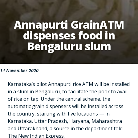
Annapurti GrainATM
dispenses food in
Bengaluru slum
14 November 2020
Karnataka’s pilot Annapurti rice ATM will be installed
in a slum in Bengaluru, to facilitate the poor to avail
of rice on tap. Under the central scheme, the
automatic grain dispensers will be installed across
the country, starting with five locations — in
Karnataka, Uttar Pradesh, Haryana, Maharashtra
and Uttarakhand, a source in the department told
The New Indian Express.