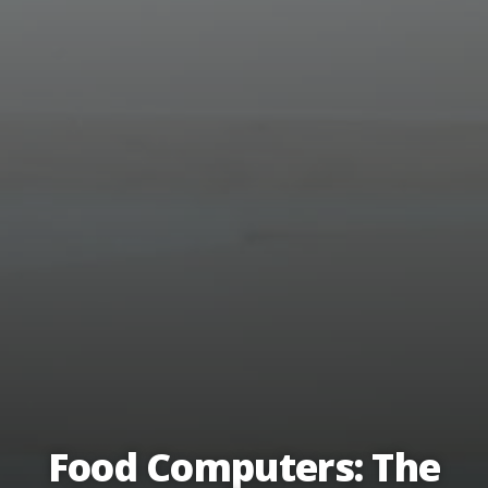
Food Computers: The