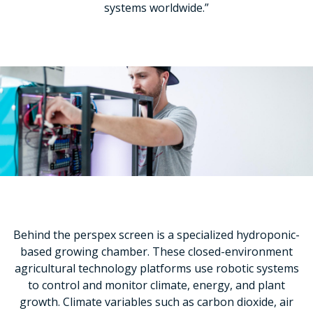
systems worldwide.”
Behind the perspex screen is a specialized hydroponic-
based growing chamber. These closed-environment
agricultural technology platforms use robotic systems
to control and monitor climate, energy, and plant
growth. Climate variables such as carbon dioxide, air