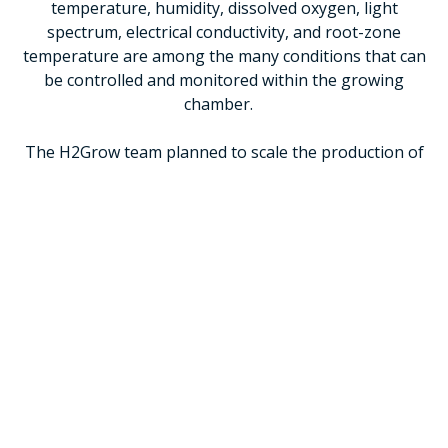
temperature, humidity, dissolved oxygen, light
spectrum, electrical conductivity, and root-zone
temperature are among the many conditions that can
be controlled and monitored within the growing
chamber.
The H2Grow team planned to scale the production of
‘winning’ crops through the integration of larger low-
tech, locally manufactured and cost effective food
computers in Azraq refugee camp. Refugees - and the
host communities - would be able to grow their own
food, sell high-revenue produce on the local market
and by running the technology themselves, increase
self-reliance.