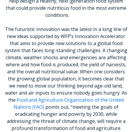
help design a healthy, next-generation food system
that could provide nutritious food in the most extreme
conditions.
The futuristic innovation was the latest in a long line of
new ideas supported by WFP’s Innovation Accelerator
that aims to provide new solutions to a global food
system that faces long-standing challenges. A changing
climate, weather shocks and emergencies are affecting
where and how food is produced, the yield of harvests,
and the overall nutritional value. When one considers
the growing global population, it becomes clear that
we need to move our thinking beyond age-old land,
water and air inputs to ensure nobody goes hungry. As
the
Food and Agriculture Organization of the United
Nations (FAO)
points out, “meeting the goals of
eradicating hunger and poverty by 2030, while
addressing the threat of climate change, will require a
profound transformation of food and agriculture