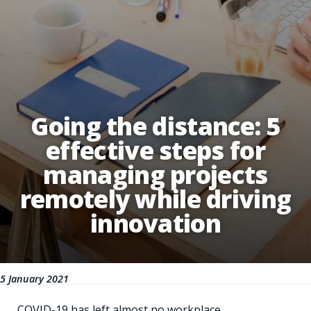
Going the distance: 5
effective steps for
managing projects
remotely while driving
innovation
5 January 2021
COVID-19 has left almost no workplace