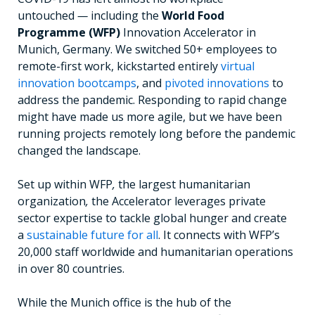
untouched
—
including the
World Food
Programme
(WFP)
Innovation Accelerator in
Munich, Germany. We switched 50+ employees to
remote-first work, kickstarted entirely
virtual
innovation bootcamps
, and
pivoted innovations
to
address the pandemic. Responding to rapid change
might
have
made us more agile, but we have been
running projects remotely long before the pandemic
changed the landscape.
Set up within WFP
,
the largest humanitarian
organization
,
the Accelerator leverages private
sector expertise to tackle global hunger and create
a
sustainable future for all
. It connects with WFP’s
20,000 staff worldwide and humanitarian operations
in over 80 countries.
While the Munich office is the hub of the