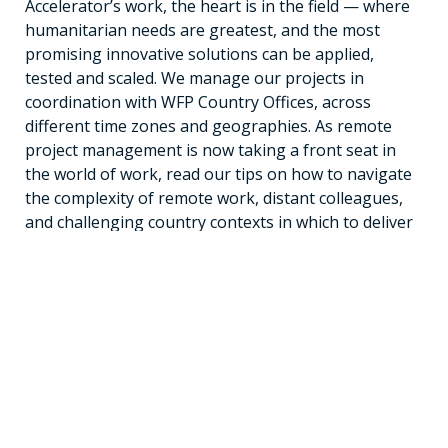
Accelerator’s work, the heart is in the field — where
humanitarian needs are greatest, and the most
promising innovative solutions can be applied,
tested and scaled. We manage our projects in
coordination with WFP Country Offices, across
different time zones and geographies. As remote
project management is now taking a front seat in
the world of work, read our tips on how to navigate
the complexity of remote work, distant colleagues,
and challenging country contexts in which to deliver
impact.
Read the blog
Receive Updates
Subscribe