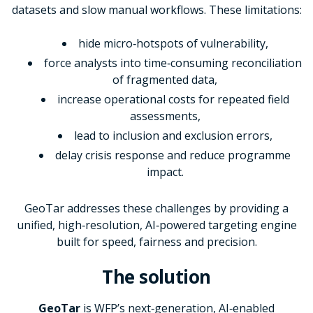
datasets and slow manual workflows. These limitations:
hide micro
‑
hotspots of vulnerability,
force analysts into time
‑
consuming reconciliation
of fragmented data,
increase operational costs for repeated field
assessments,
lead to inclusion and exclusion errors,
delay crisis response and reduce programme
impact.
GeoTar addresses these challenges by providing a
unified, high‑resolution, AI
‑
powered targeting engine
built for speed, fairness and precision.
The solution
GeoTar
is WFP’s next‑generation, AI‑enabled