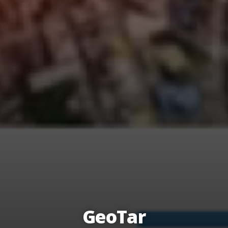
GeoTar