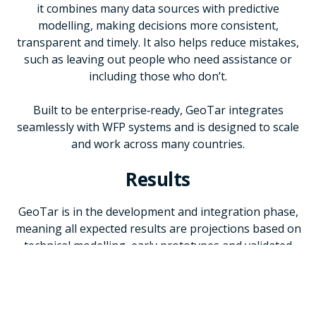
it combines many data sources with predictive
modelling, making decisions more consistent,
transparent and timely. It also helps reduce mistakes,
such as leaving out people who need assistance or
including those who don’t.
Built to be enterprise‑ready, GeoTar integrates
seamlessly with WFP systems and is designed to scale
and work across many countries.
Results
GeoTar is in the development and integration phase,
meaning all expected results are projections based on
technical modelling, early prototypes and validated
assumptions rather than achieved outcomes. Once fully
deployed, GeoTar is expected to reduce analysis time
by 97 percent - from 5–8 weeks (around 350 hours) to
just 4–8 hours - and deliver cost savings of about USD