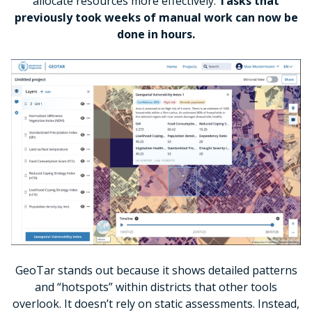
allocate resources more effectively.
Tasks that
previously took weeks of manual work can now be
done in hours.
GeoTar stands out because it shows detailed patterns
and “hotspots” within districts that other tools
overlook. It doesn’t rely on static assessments. Instead,