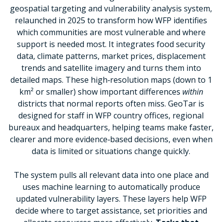
geospatial targeting and vulnerability analysis system,
relaunched in 2025 to transform how WFP identifies
which communities are most vulnerable and where
support is needed most. It integrates food security
data, climate patterns, market prices, displacement
trends and satellite imagery and turns them into
detailed maps. These high‑resolution maps (down to 1
km² or smaller) show important differences
within
districts that normal reports often miss. GeoTar is
designed for staff in WFP country offices, regional
bureaux and headquarters, helping teams make faster,
clearer and more evidence‑based decisions, even when
data is limited or situations change quickly.
The system pulls all relevant data into one place and
uses machine learning to automatically produce
updated vulnerability layers. These layers help WFP
decide where to target assistance, set priorities and