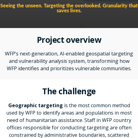
Seeing the unseen. Targeting the overlooked. Granularity that
saves lives.
Project overview
WFP’s next
‑
generation, AI
‑enabled geospatial targeting
and vulnerability analysis system, transforming how
WFP identifies and prioritizes vulnerable communities.
The challenge
Geographic targeting
is the most common method
used by WFP to identify areas and populations in most
need of humanitarian assistance. Staff in WFP country
offices responsible for conducting targeting are often
constrained by
administrative boundaries, scattered