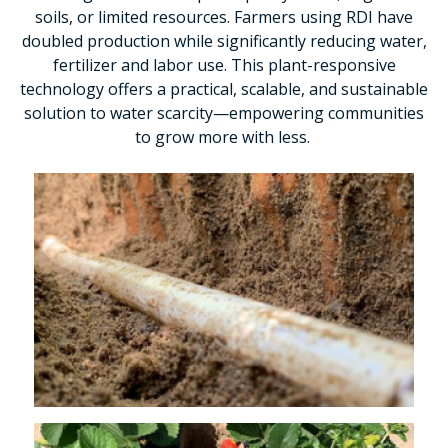
soils, or limited resources. Farmers using RDI have
doubled production while significantly reducing water,
fertilizer and labor use. This plant-responsive
technology offers a practical, scalable, and sustainable
solution to water scarcity—empowering communities
to grow more with less.