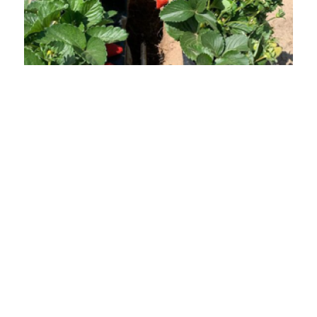
The Impact
RDI has been implemented in over 22 countries,
supporting farming and reforestation in some of the
harshest environments. The system has helped reduce
water use by up to 50 percent, increase yields, improve
soil health, and strengthen climate resilience. It has
restored land productivity in post‑conflict and