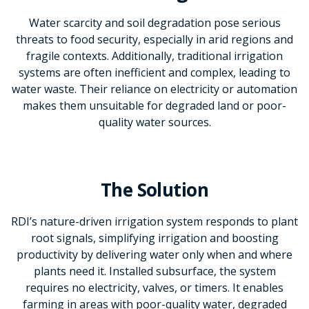
Water scarcity and soil degradation pose serious
threats to food security, especially in arid regions and
fragile contexts. Additionally, traditional irrigation
systems are often inefficient and complex, leading to
water waste. Their reliance on electricity or automation
makes them unsuitable for degraded land or poor-
quality water sources.
The Solution
RDI’s nature-driven irrigation system responds to plant
root signals, simplifying irrigation and boosting
productivity by delivering water only when and where
plants need it. Installed subsurface, the system
requires no electricity, valves, or timers. It enables
farming in areas with poor-quality water, degraded