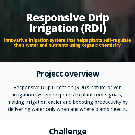
Responsive Drip
Irrigation (RDI)
Innovative irrigation system that helps plants self-regulate
their water and nutrients using organic chemistry
Project overview
Responsive Drip Irrigation (RDI)’s nature-driven
irrigation system responds to plant root signals,
making irrigation easier and boosting productivity by
delivering water only when and where plants need it.
Challenge