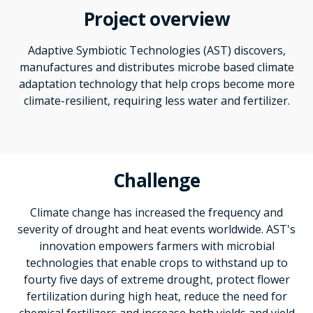
Project overview
Adaptive Symbiotic Technologies (AST) discovers,
manufactures and distributes microbe based climate
adaptation technology that help crops become more
climate-resilient, requiring less water and fertilizer.
Challenge
Climate change has increased the frequency and
severity of drought and heat events worldwide. AST's
innovation empowers farmers with microbial
technologies that enable crops to withstand up to
fourty five days of extreme drought, protect flower
fertilization during high heat, reduce the need for
chemical fertilizers and increase both yields and yield