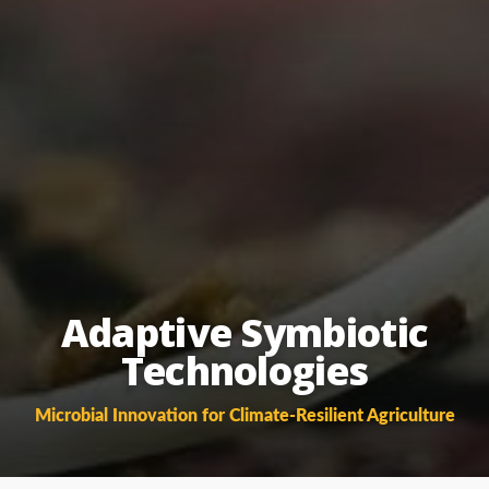
Adaptive Symbiotic
Technologies
Microbial Innovation for Climate-Resilient Agriculture