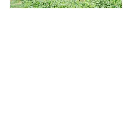
Results
In Jordan, AST’s solutions, BioEnsure and BioTango,
reached 1,767 smallholder farmers and their
households, delivering an average of 48 percent yield
increase.
Across Jordan, India, Ghana, North America and
Australia, thousands of farmers use these solutions to
withstand climate stress, secure more animal fodder,
access export markets, raise farm incomes and cut