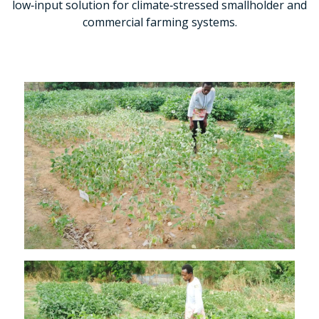
low‑input solution for climate‑stressed smallholder and
commercial farming systems.