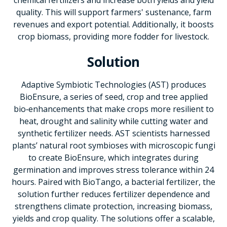
quality. This will support farmers' sustenance, farm
revenues and export potential. Additionally, it boosts
crop biomass, providing more fodder for livestock.
Solution
Adaptive Symbiotic Technologies (AST) produces
BioEnsure, a series of seed, crop and tree applied
bio‑enhancements that make crops more resilient to
heat, drought and salinity while cutting water and
synthetic fertilizer needs. AST scientists harnessed
plants’ natural root symbioses with microscopic fungi
to create BioEnsure, which integrates during
germination and improves stress tolerance within 24
hours. Paired with BioTango, a bacterial fertilizer, the
solution further reduces fertilizer dependence and
strengthens climate protection, increasing biomass,
yields and crop quality. The solutions offer a scalable,