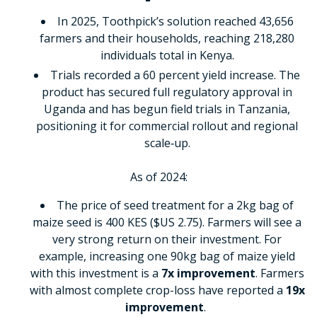
In 2025, Toothpick’s solution reached 43,656
farmers and their households, reaching 218,280
individuals total in Kenya.
Trials recorded a 60 percent yield increase. The
product has secured full regulatory approval in
Uganda and has begun field trials in Tanzania,
positioning it for commercial rollout and regional
scale‑up.
As of 2024:
The price of seed treatment for a 2kg bag of
maize seed is 400 KES ($US 2.75). Farmers will see a
very strong return on their investment. For
example, increasing one 90kg bag of maize yield
with this investment is a
7x improvement
. Farmers
with almost complete crop-loss have reported a
19x
improvement
.