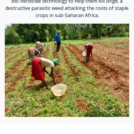
bio-herbicide technology to help them kill
striga
, a
destructive parasitic weed attacking the roots of staple
crops in sub-Saharan Africa.