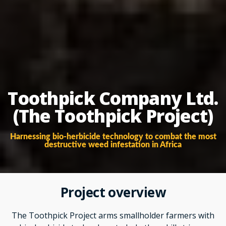
Toothpick Company Ltd.
(The Toothpick Project)
Harnessing bio-herbicide technology to combat the most
destructive weed infestation in Africa
Project overview
The Toothpick Project arms smallholder farmers with