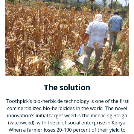
The solution
Toothpick’s bio-herbicide technology is one of the first
commercialized bio-herbicides in the world. The novel
innovation’s initial target weed is the menacing Striga
(witchweed), with the pilot social enterprise in Kenya.
When a farmer loses 20-100 percent of their yield to