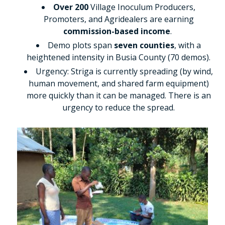
Over 200
Village Inoculum Producers,
Promoters, and Agridealers are earning
commission-based income
.
Demo plots span
seven counties
, with a
heightened intensity in Busia County (70 demos).
Urgency: Striga is currently spreading (by wind,
human movement, and shared farm equipment)
more quickly than it can be managed. There is an
urgency to reduce the spread.