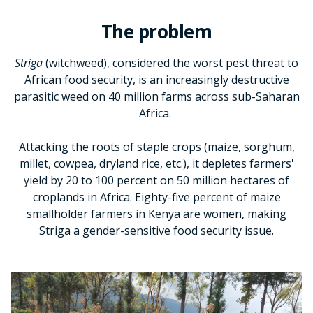
The problem
Striga
(witchweed), considered the worst pest threat to
African food security, is an increasingly destructive
parasitic weed on 40 million farms across sub-Saharan
Africa.
Attacking the roots of staple crops (maize, sorghum,
millet, cowpea, dryland rice, etc.), it depletes farmers'
yield by 20 to 100 percent on 50 million hectares of
croplands in Africa. Eighty-five percent of maize
smallholder farmers in Kenya are women, making
Striga a gender-sensitive food security issue.