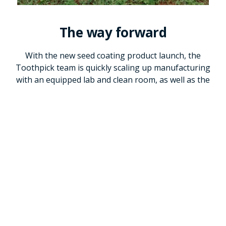
The way forward
With the new seed coating product launch, the
Toothpick team is quickly scaling up manufacturing
with an equipped lab and clean room, as well as the
acquisition of a freezer for production, a packaging
machine, and a solar power system to keep the
production running smoothly. The team is testing and
evaluating distribution channels and marketing to
farmers. The company is expected to reach scale in
2025.
In anticipation of expanding beyond Kenya, a team of
scientists from thirteen sub-Saharan African countries
was trained in 2018. These researchers will help
prepare for the steps for commercialization in their
countries, using the Kenya pilot as a model for