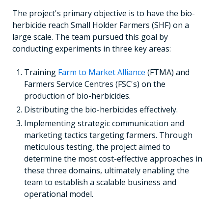
The project's primary objective is to have the bio-
herbicide reach Small Holder Farmers (SHF) on a
large scale. The team pursued this goal by
conducting experiments in three key areas:
Training
Farm to Market Alliance
(FTMA) and
Farmers Service Centres (FSC's) on the
production of bio-herbicides.
Distributing the bio-herbicides effectively.
Implementing strategic communication and
marketing tactics targeting farmers. Through
meticulous testing, the project aimed to
determine the most cost-effective approaches in
these three domains, ultimately enabling the
team to establish a scalable business and
operational model.