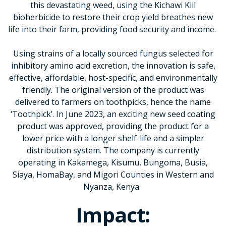
this devastating weed, using the Kichawi Kill
bioherbicide to restore their crop yield breathes new
life into their farm, providing food security and income.
Using strains of a locally sourced fungus selected for
inhibitory amino acid excretion, the innovation is safe,
effective, affordable, host-specific, and environmentally
friendly. The original version of the product was
delivered to farmers on toothpicks, hence the name
‘Toothpick’. In June 2023, an exciting new seed coating
product was approved, providing the product for a
lower price with a longer shelf-life and a simpler
distribution system. The company is currently
operating in Kakamega, Kisumu, Bungoma, Busia,
Siaya, HomaBay, and Migori Counties in Western and
Nyanza, Kenya.
Impact: